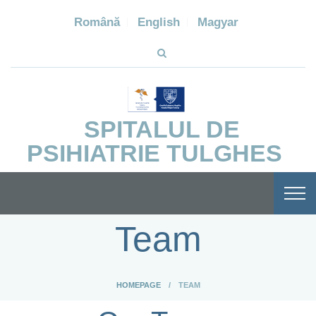
Română
English
Magyar
SPITALUL DE
PSIHIATRIE TULGHES
Team
HOMEPAGE
TEAM