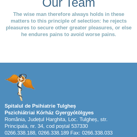
Our Team
The wise man therefore always holds in these
matters to this principle of selection: he rejects
pleasures to secure other greater pleasures, or else
he endures pains to avoid worse pains.
Spitalul de Psihiatrie Tulgheș
Pszichiátriai Kórház Gyergyótölgyes
România, Județul Harghita, Loc. Tulgheș, str.
Principala, nr. 34, cod poștal 537330
0266.338.188, 0266.338.189 Fax: 0266.338.033